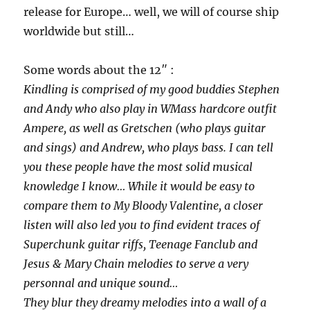
release for Europe… well, we will of course ship
worldwide but still…
Some words about the 12″ :
Kindling is comprised of my good buddies Stephen
and Andy who also play in WMass hardcore outfit
Ampere, as well as Gretschen (who plays guitar
and sings) and Andrew, who plays bass. I can tell
you these people have the most solid musical
knowledge I know… While it would be easy to
compare them to My Bloody Valentine, a closer
listen will also led you to find evident traces of
Superchunk guitar riffs, Teenage Fanclub and
Jesus & Mary Chain melodies to serve a very
personnal and unique sound…
They blur they dreamy melodies into a wall of a