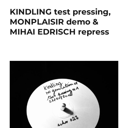
KINDLING test pressing,
MONPLAISIR demo &
MIHAI EDRISCH repress