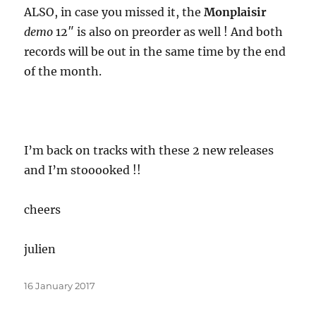
ALSO, in case you missed it, the
Monplaisir
demo
12″ is also on preorder as well ! And both
records will be out in the same time by the end
of the month.
I’m back on tracks with these 2 new releases
and I’m stooooked !!
cheers
julien
Posted
16 January 2017
on