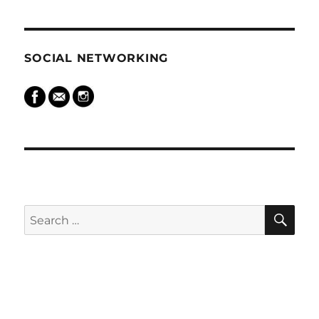
SOCIAL NETWORKING
SEARCH
SE
Search
for: