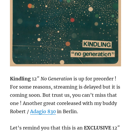
Kindling
12″
No Generation
is up for preorder !
For some reasons, streaming is delayed but it is
coming soon. But trust us, you can’t miss that
one ! Another great coreleased with my buddy
Robert /
Adagio 830
in Berlin.
Let’s remind you that this is an
EXCLUSIVE
12″