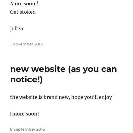
More soon !
Get stoked
julien
Posted
1 November 2016
on
new website (as you can
notice!)
the website is brand new, hope you’ll enjoy
[more soon]
Posted
8 September 2016