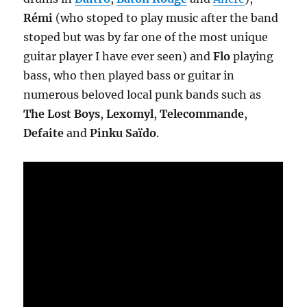
Rémi
(who stoped to play music after the band
stoped but was by far one of the most unique
guitar player I have ever seen) and
Flo
playing
bass, who then played bass or guitar in
numerous beloved local punk bands such as
The Lost Boys
,
Lexomyl
,
Telecommande
,
Defaite
and
Pinku Saïdo
.