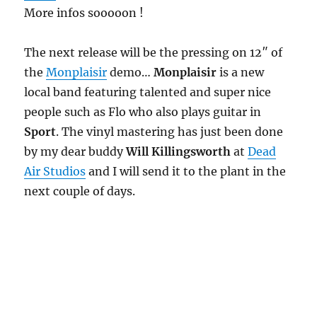
More infos sooooon !
The next release will be the pressing on 12″ of
the
Monplaisir
demo…
Monplaisir
is a new
local band featuring talented and super nice
people such as Flo who also plays guitar in
Sport
. The vinyl mastering has just been done
by my dear buddy
Will Killingsworth
at
Dead
Air Studios
and I will send it to the plant in the
next couple of days.