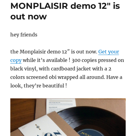
MONPLAISIR demo 12″ is
out now
hey friends
the Monplaisir demo 12″ is out now.
Get your
copy
while it’s available ! 300 copies pressed on
black vinyl, with cardboard jacket with a 2
colors screened obi wrapped all around. Have a
look, they’re beautiful !