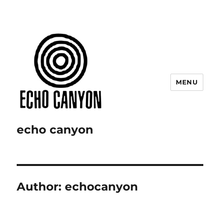
MENU
echo canyon
Author:
echocanyon