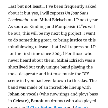
Last but not least… I’ve been frequently asked
about it but yes, I will repress
Un Jour Sans
Lendemain
from
Mihai Edrisch
on LP next year.
As soon as Kindling and Monplaisir 12″es will
be out, this will be my next big project. I want
to do something great, to bring justice to this
mindblowing release, that I will repress on LP
for the first time since 2005 ! For those who
never heard about them,
Mihai Edrisch
was a
shortlived but truly unique band playing the
most desperate and intense music the DIY
scene in Lyon had ever known to this day. The
band was made of an incredible lineup with
Johan
on vocals (who now sings and plays bass
in
Celeste
),
Benoit
on drums (who also played
drums in
Daïtro
,
Baton Rouge
and
Ancre
),