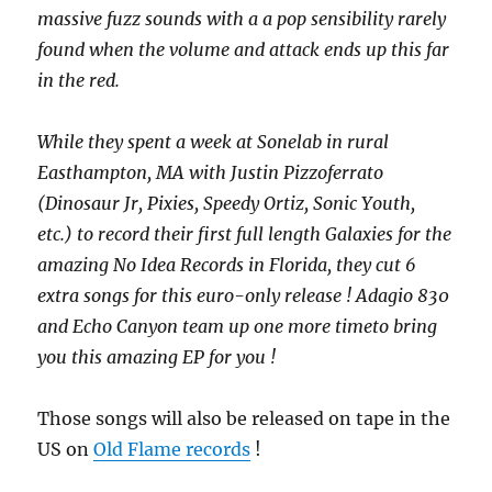
massive fuzz sounds with a a pop sensibility rarely
found when the volume and attack ends up this far
in the red.
While they spent a week at Sonelab in rural
Easthampton, MA with Justin Pizzoferrato
(Dinosaur Jr, Pixies, Speedy Ortiz, Sonic Youth,
etc.) to record their first full length Galaxies for the
amazing No Idea Records in Florida, they cut 6
extra songs for this euro-only release ! Adagio 830
and Echo Canyon team up one more timeto bring
you this amazing EP for you !
Those songs will also be released on tape in the
US on
Old Flame records
!