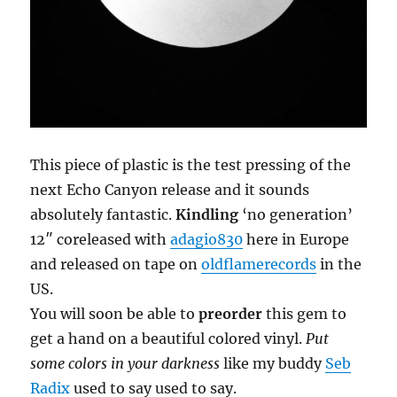
This piece of plastic is the test pressing of the
next Echo Canyon release and it sounds
absolutely fantastic.
Kindling
‘no generation’
12″ coreleased with
adagio830
here in Europe
and released on tape on
oldflamerecords
in the
US.
You will soon be able to
preorder
this gem to
get a hand on a beautiful colored vinyl.
Put
some colors in your darkness
like my buddy
Seb
Radix
used to say used to say.