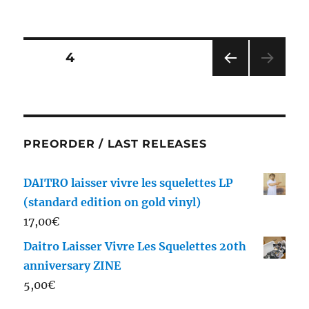
on
Posts
PAGE
4
PRE
pagination
VIOU
S
PAG
E
PREORDER / LAST RELEASES
DAITRO laisser vivre les squelettes LP
(standard edition on gold vinyl)
17,00
€
Daitro Laisser Vivre Les Squelettes 20th
anniversary ZINE
5,00
€