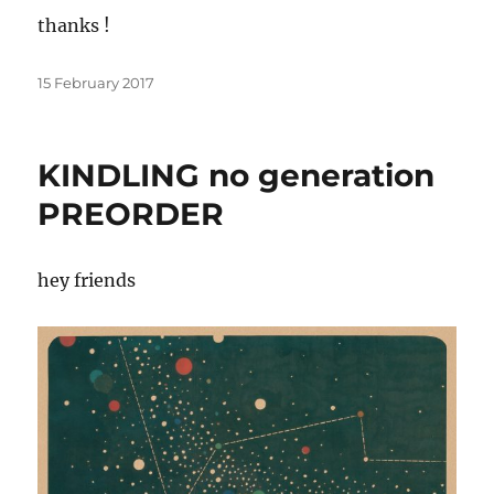
thanks !
Posted
15 February 2017
on
KINDLING no generation
PREORDER
hey friends