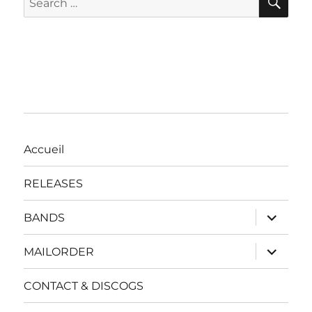
for:
Accueil
RELEASES
expand
BANDS
child
menu
expand
MAILORDER
child
menu
CONTACT & DISCOGS