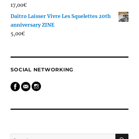
17,00
€
Daitro Laisser Vivre Les Squelettes 20th
anniversary ZINE
5,00
€
SOCIAL NETWORKING
SEARCH
SE
Search