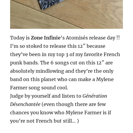
Today is
Zone Infinie
‘s Atomisés release day !!
I’m so stoked to release this 12″ because
they’ve been in my top 3 of my favorite French
punk bands. The 6 songs cut on this 12″ are
absolutely mindlowing and they’re the only
band on this planet who can make a Mylene
Farmer song sound cool.
Judge by yourself and listen to
Génération
Désenchantée
(even though there are few
chances you know who Mylene Farmer is if
you’re not French but still… )