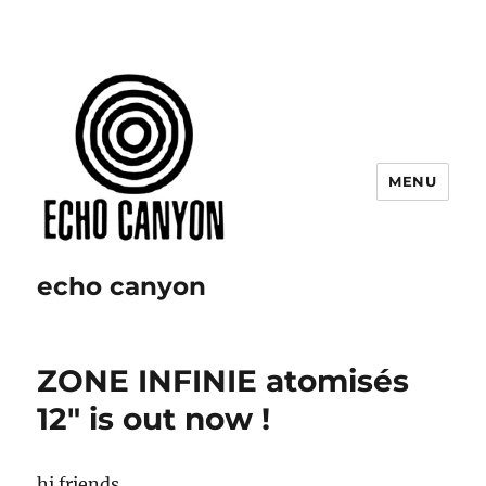
MENU
echo canyon
ZONE INFINIE atomisés
12″ is out now !
hi friends