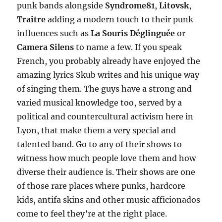
punk bands alongside
Syndrome81
,
Litovsk
,
Traitre
adding a modern touch to their punk
influences such as
La Souris Déglinguée
or
Camera Silens
to name a few. If you speak
French, you probably already have enjoyed the
amazing lyrics Skub writes and his unique way
of singing them. The guys have a strong and
varied musical knowledge too, served by a
political and countercultural activism here in
Lyon, that make them a very special and
talented band. Go to any of their shows to
witness how much people love them and how
diverse their audience is. Their shows are one
of those rare places where punks, hardcore
kids, antifa skins and other music afficionados
come to feel they’re at the right place.