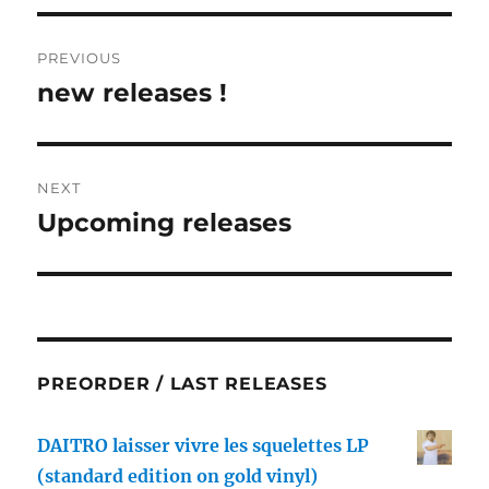
Post
PREVIOUS
navigation
new releases !
Previous
post:
NEXT
Upcoming releases
Next
post:
PREORDER / LAST RELEASES
DAITRO laisser vivre les squelettes LP
(standard edition on gold vinyl)