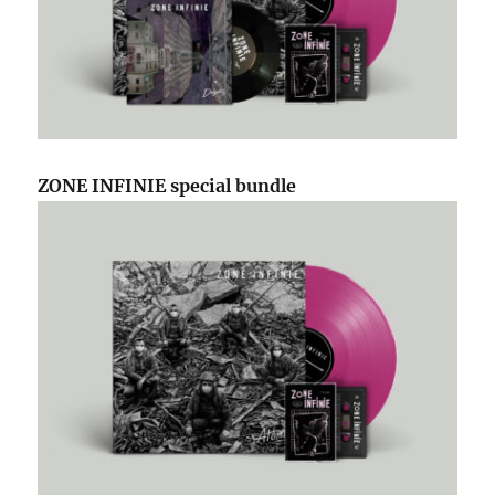
ZONE INFINIE special bundle