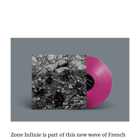
Zone Infinie is part of this new wave of French