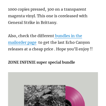
1000 copies pressed, 300 on a transparent
magenta vinyl. This one is coreleased with
General Strike in Brittany.
Also, check the different
bundles in the
mailorder page
to get the last Echo Canyon
releases at a cheap price . Hope you’ll enjoy !!
ZONE INFINIE super special bundle