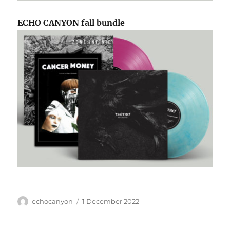
ECHO CANYON fall bundle
Author
Posted
echocanyon
1 December 2022
on