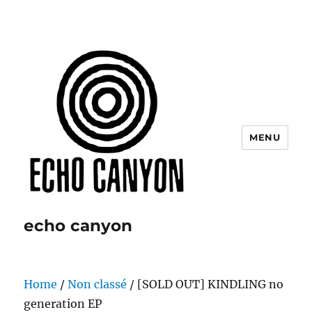
MENU
echo canyon
Home
/
Non classé
/ [SOLD OUT] KINDLING no
generation EP