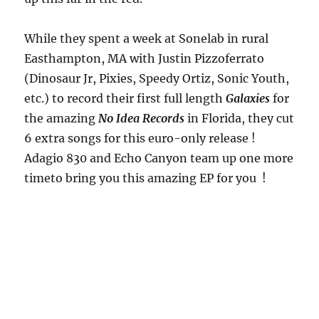
While they spent a week at Sonelab in rural
Easthampton, MA with Justin Pizzoferrato
(Dinosaur Jr, Pixies, Speedy Ortiz, Sonic Youth,
etc.) to record their first full length
Galaxies
for
the amazing
No Idea Records
in Florida, they cut
6 extra songs for this euro-only release !
Adagio 830 and Echo Canyon team up one more
timeto bring you this amazing EP for you !