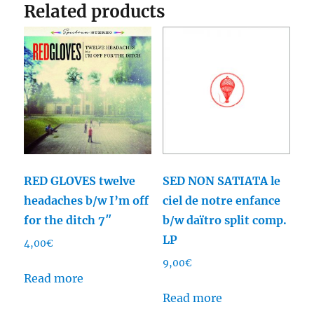
Related products
RED GLOVES twelve
SED NON SATIATA le
headaches b/w I’m off
ciel de notre enfance
for the ditch 7″
b/w daïtro split comp.
LP
4,00
€
9,00
€
Read more
Read more