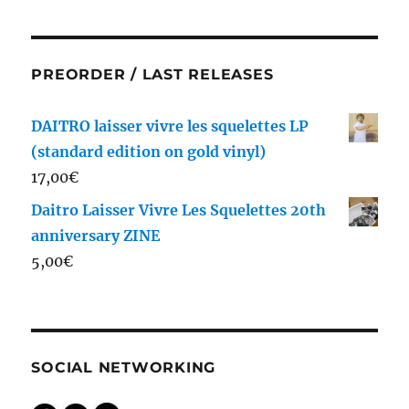
PREORDER / LAST RELEASES
DAITRO laisser vivre les squelettes LP
(standard edition on gold vinyl)
17,00
€
Daitro Laisser Vivre Les Squelettes 20th
anniversary ZINE
5,00
€
SOCIAL NETWORKING