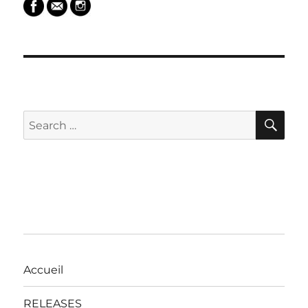
SEARCH
SE
Search
for:
Accueil
RELEASES