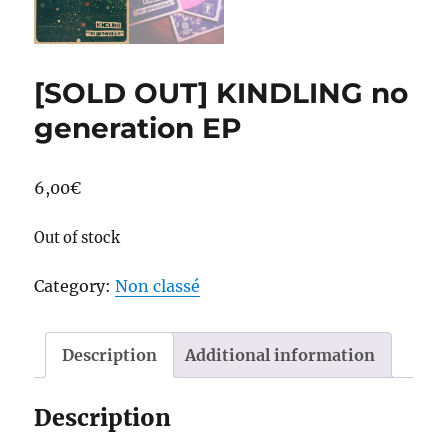
[SOLD OUT] KINDLING no
generation EP
6,00
€
Out of stock
Category:
Non classé
Description
Additional information
Description