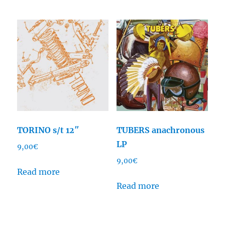
TORINO s/t 12″
TUBERS anachronous
LP
9,00
€
9,00
€
Read more
Read more