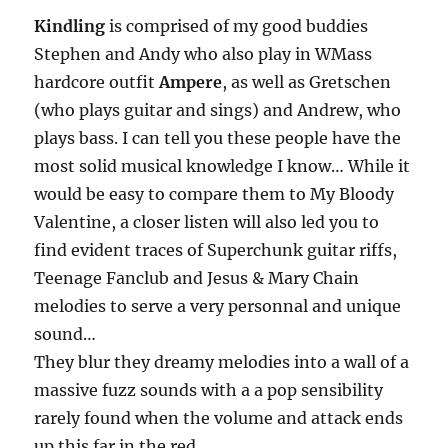
Kindling
is comprised of my good buddies
Stephen and Andy who also play in WMass
hardcore outfit
Ampere
, as well as Gretschen
(who plays guitar and sings) and Andrew, who
plays bass. I can tell you these people have the
most solid musical knowledge I know… While it
would be easy to compare them to My Bloody
Valentine, a closer listen will also led you to
find evident traces of Superchunk guitar riffs,
Teenage Fanclub and Jesus & Mary Chain
melodies to serve a very personnal and unique
sound…
They blur they dreamy melodies into a wall of a
massive fuzz sounds with a a pop sensibility
rarely found when the volume and attack ends
up this far in the red.